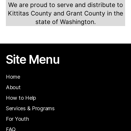
We are proud to serve and distribute to
Kittitas County and Grant County in the
state of Washington.
Site Menu
Home
About
How to Help
Services & Programs
For Youth
FAQ