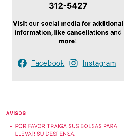
312-5427
Visit our social media for additional
information, like cancellations and
more!
Facebook
Instagram
AVISOS
POR FAVOR TRAIGA SUS BOLSAS PARA
LLEVAR SU DESPENSA.